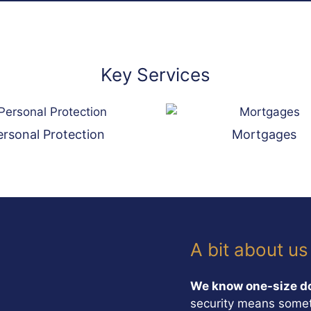
Key Services
ersonal Protection
Mortgages
A bit about us
We know one-size doe
security means somet