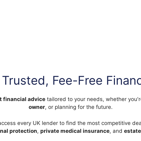
 Trusted, Fee-Free Financ
t financial advice
tailored to your needs, whether you'
owner
, or planning for the future.
access every UK lender to find the most competitive dea
nal protection
,
private medical insurance
, and
estate