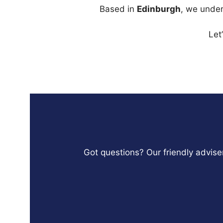
Based in
Edinburgh
, we under
Let
Got questions? Our friendly adviser