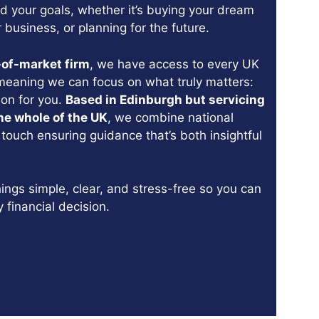
d your goals, whether it’s buying your dream
 business, or planning for the future.
-of-market firm
, we have access to every UK
meaning we can focus on what truly matters:
tion for you.
Based in Edinburgh but servicing
he whole of the UK
, we combine national
 touch ensuring guidance that’s both insightful
ings simple, clear, and stress-free so you can
y financial decision.