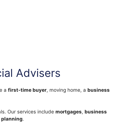
ial Advisers
re a
first-time buyer
, moving home, a
business
ls. Our services include
mortgages
,
business
 planning
.