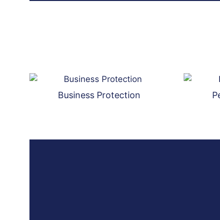
Business Protection
P