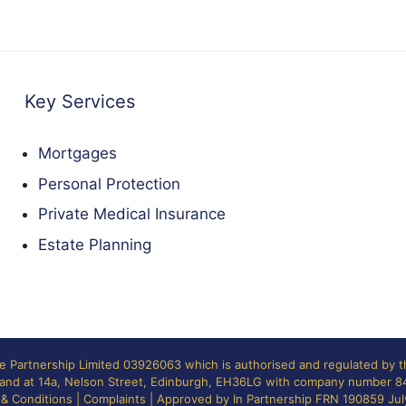
Key Services
Mortgages
Personal Protection
Private Medical Insurance
Estate Planning
ne Partnership Limited 03926063 which is authorised and regulated by 
otland at 14a, Nelson Street, Edinburgh, EH36LG with company number 
& Conditions
|
Complaints
| Approved by In Partnership FRN 190859 Ju