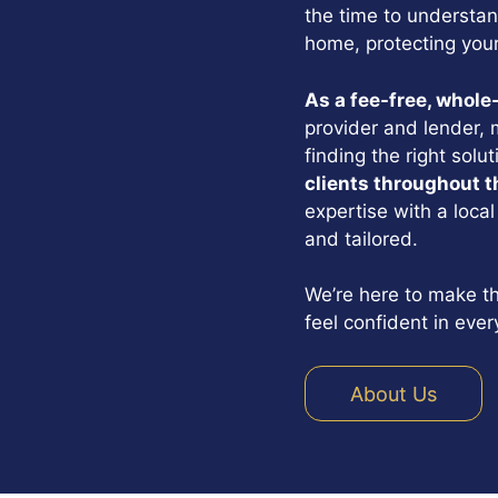
the time to understan
home, protecting your
As a fee-free, whole
provider and lender, 
finding the right solu
clients throughout t
expertise with a local
and tailored.
We’re here to make th
feel confident in ever
About Us