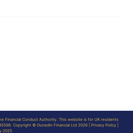
the
Financial Conduct Authority
. This website is for UK residents
845598. Copyright © Dunedin Financial Ltd 2026 |
Privacy Policy
|
ly 2025