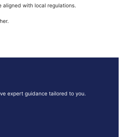
aligned with local regulations.
her.
ive expert guidance tailored to you.