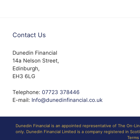
Contact Us
Dunedin Financial
14a Nelson Street,
Edinburgh,
EH3 6LG
Telephone:
07723 378446
E-mail:
Info@dunedinfinancial.co.uk
Dunedin Financial is an appointed representative of The On-Li
only. Dunedin Financial Limited is a company registered in Sc
Terms 