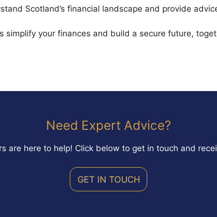
stand Scotland’s financial landscape and provide advice 
’s simplify your finances and build a secure future, toget
Need Expert Advice?
s are here to help! Click below to get in touch and rece
GET IN TOUCH