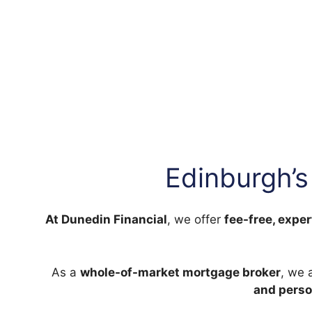
Edinburgh’s
At Dunedin Financial
, we offer
fee-free, exper
As a
whole-of-market mortgage broker
, we 
and perso