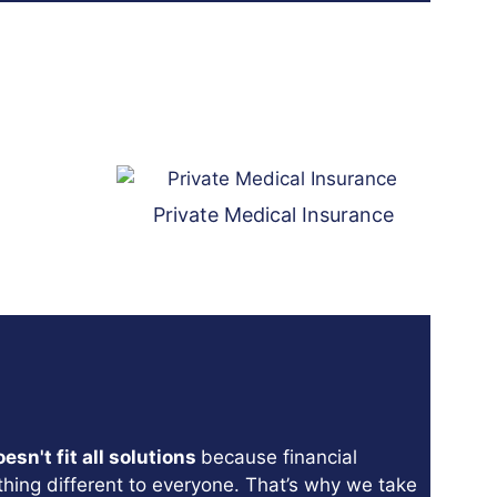
Private Medical Insurance
sn't fit all solutions
because financial
hing different to everyone. That’s why we take