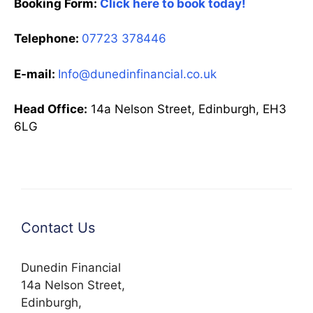
Booking Form:
Click here to book today!
Telephone:
07723 378446
E-mail:
Info@dunedinfinancial.co.uk
Head Office:
14a Nelson Street, Edinburgh, EH3
6LG
Contact Us
Dunedin Financial
14a Nelson Street,
Edinburgh,