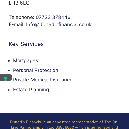
EH3 6LG
Telephone:
07723 378446
E-mail:
Info@dunedinfinancial.co.uk
Key Services
Mortgages
Personal Protection
Private Medical Insurance
Estate Planning
Dunedin Financial is an appointed representative of The On-
Line Partnership Limited 03926063 which is authorised and