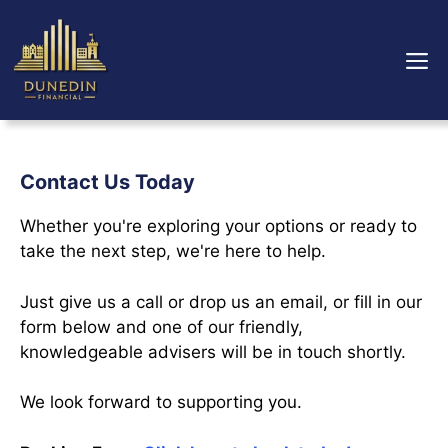
Skip
to
M
content
Contact Us Today
Whether you're exploring your options or ready to
take the next step, we're here to help.
Just give us a call or drop us an email, or fill in our
form below and one of our friendly,
knowledgeable advisers will be in touch shortly.
We look forward to supporting you.